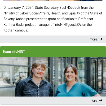
On January 31, 2024, State Secretary Susi Möbbeck from the
Ministry of Labor, Social Affairs, Health, and Equality of the State of
Saxony-Anhalt presented the grant notification to Professor
Korinna Bade, project manager of intoMINTgoesLSA, on the
Köthen campus.
more
Team intoMINT
more