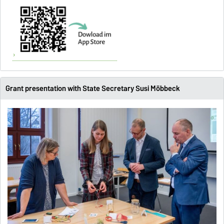
X
Grant presentation with State Secretary Susi Möbbeck