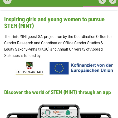
Inspiring girls and young women to pursue
STEM (MINT)
The
intoMINTgoesLSA
project run by the Coordination Office for
Gender Research and Coordination Office Gender Studies &
Equity Saxony-Anhalt (KGC) and Anhalt University of Applied
Sciences is funded by:
Discover the world of STEM (MINT) through an app