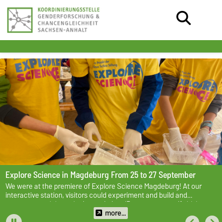
Explore Science in Magdeburg
From 25 to 27 September
We were at the premiere of Explore Science Magdeburg! At our
interactive station, visitors could experiment and build and
programme mini cars in the workshop ‘Program your self-driving
car’.
more...