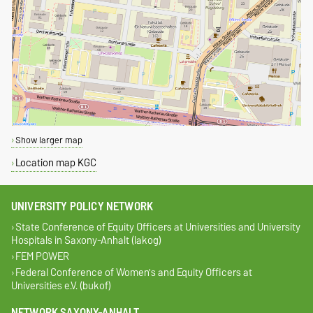
Show larger map
Location map KGC
UNIVERSITY POLICY NETWORK
State Conference of Equity Officers at Universities and University
Hospitals in Saxony-Anhalt (lakog)
FEM POWER
Federal Conference of Women's and Equity Officers at
Universities e.V. (bukof)
NETWORK SAXONY-ANHALT