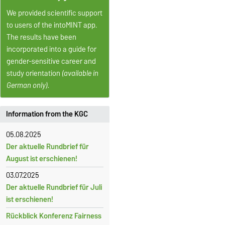
We provided scientific support
to users of the intoMINT app.
The results have been
incorporated into a guide for
gender-sensitive career and
study orientation
(available in
German only).
Information from the KGC
05.08.2025
Der aktuelle Rundbrief für
August ist erschienen!
03.07.2025
Der aktuelle Rundbrief für Juli
ist erschienen!
Rückblick Konferenz Fairness