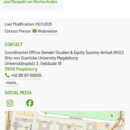
und Respekt an Hochschulen
Last Modification: 05.11.2025
Contact Person:
Webmaster
CONTACT
Coordination Office Gender Studies & Equity Saxony-Anhalt (KGC)
Otto von Guericke University Magdeburg
Universitätsplatz 2, Gebäude 18
39106 Magdeburg
+49 391 67-58905
more…
SOCIAL MEDIA