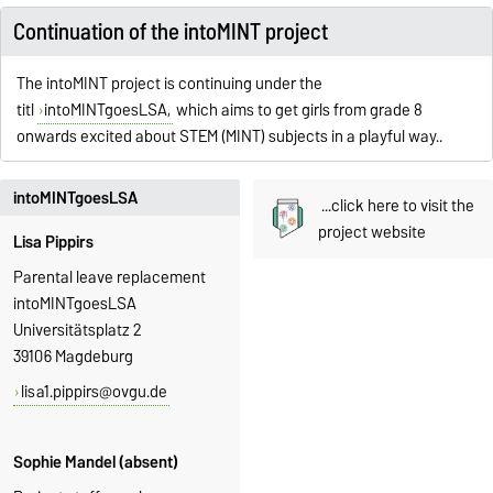
Continuation of the intoMINT project
The intoMINT project is continuing under the
titl
intoMINTgoesLSA,
which aims to get girls from grade 8
onwards excited about STEM (MINT) subjects in a playful way.
.
intoMINTgoesLSA
...click here to visit the
project website
Lisa Pippirs
Parental leave replacement
intoMINTgoesLSA
Universitätsplatz 2
39106 Magdeburg
lisa1.pippirs@ovgu.de
Sophie Mandel (absent)