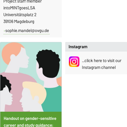
Project staff member
intoMINTgoesLSA
Universitätsplatz 2
39106 Magdeburg
sophie.mandel@ovgu.de
Instagram
...click here to visit our
Instagram channel
Ha
ndout on gender-sensitive
career and study guidance: