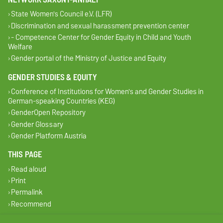
State Women's Council e.V. (LFR)
Discrimination and sexual harassment prevention center
- Competence Center for Gender Equity in Child and Youth
Welfare
Gender portal of the Ministry of Justice and Equity
GENDER STUDIES & EQUITY
Conference of Institutions for Women's and Gender Studies in
German-speaking Countries (KEG)
GenderOpen Repository
Gender Glossary
Gender Platform Austria
THIS PAGE
Read aloud
Print
Permalink
Recommend